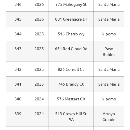
346
2026
775 Mahogany St
Santa Maria
345
2026
881 Greenacre Dr
Santa Maria
344
2025
516 Charro Wy
Nipomo
343
2025
654 Red Cloud Rd
Paso
Robles
342
2025
826 Cornell Ct
Santa Maria
341
2025
745 Brandy Ct
Santa Maria
340
2024
576 Masters Cir
Nipomo
339
2024
513 Crown Hill St
Arroyo
#A
Grande