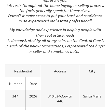
represent your
interests throughout the home buying or selling process,
the facts generally speak for themselves.
Doesn’t it make sense to put your trust and confidence
in an experienced real estate professional?
My knowledge and experience in helping people with
their real estate needs
is demonstrated by all of my sales on the Central Coast.
In each of the below transactions, I represented the buyer
or seller and sometimes both:
Residential
Address
City
Number
Date
347
2026
310 E McCoy Ln
Santa Maria
#4C