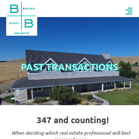
PAST TRANSACTIONS
347 and counting!
When deciding which real estate professional will best