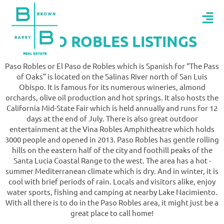
PASO ROBLES LISTINGS
Paso Robles or El Paso de Robles which is Spanish for “The Pass
of Oaks” is located on the Salinas River north of San Luis
Obispo. It is famous for its numerous wineries, almond
orchards, olive oil production and hot springs. It also hosts the
California Mid-State Fair which is held annually and runs for 12
days at the end of July. There is also great outdoor
entertainment at the Vina Robles Amphitheatre which holds
3000 people and opened in 2013. Paso Robles has gentle rolling
hills on the eastern half of the city and foothill peaks of the
Santa Lucia Coastal Range to the west. The area has a hot -
summer Mediterranean climate which is dry. And in winter, it is
cool with brief periods of rain. Locals and visitors alike, enjoy
water sports, fishing and camping at nearby Lake Nacimiento.
With all there is to do in the Paso Robles area, it might just be a
great place to call home!