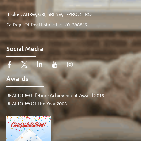
Broker, ABR®, GRI, SRES®, E-PRO, SFR®
Ca Dept Of Real Estate Lic. #01398849
Social Media
Awards
REALTOR® Lifetime Achievement Award 2019
REALTOR® Of The Year 2008