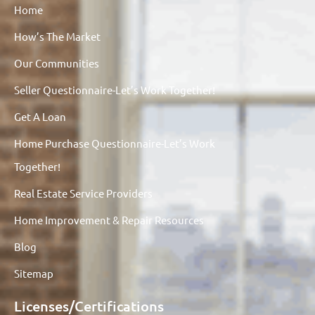
Home
How’s The Market
Our Communities
Seller Questionnaire-Let’s Work Together!
Get A Loan
Home Purchase Questionnaire-Let’s Work
Together!
Real Estate Service Providers
Home Improvement & Repair Resources
Blog
Sitemap
Licenses/Certifications