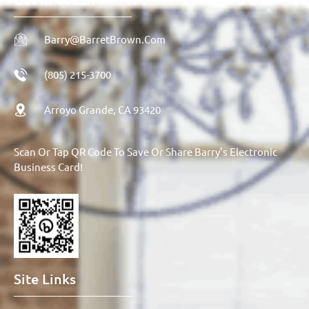
Barry@BarretBrown.com
(805) 215-3700
Arroyo Grande, CA 93420
Scan Or Tap QR Code To Save Or Share Barry’s Electronic
Business Card!
Site Links